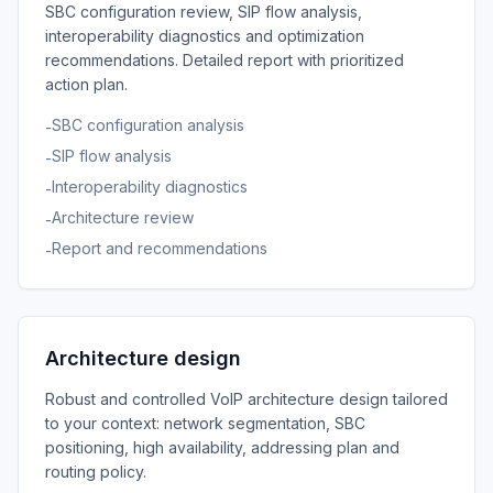
SBC configuration review, SIP flow analysis,
interoperability diagnostics and optimization
recommendations. Detailed report with prioritized
action plan.
SBC configuration analysis
-
SIP flow analysis
-
Interoperability diagnostics
-
Architecture review
-
Report and recommendations
-
Architecture design
Robust and controlled VoIP architecture design tailored
to your context: network segmentation, SBC
positioning, high availability, addressing plan and
routing policy.