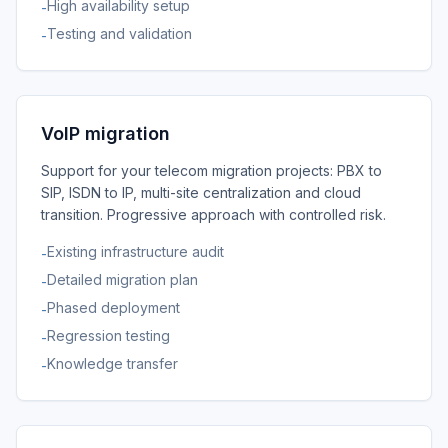
High availability setup
-
Testing and validation
-
VoIP migration
Support for your telecom migration projects: PBX to
SIP, ISDN to IP, multi-site centralization and cloud
transition. Progressive approach with controlled risk.
Existing infrastructure audit
-
Detailed migration plan
-
Phased deployment
-
Regression testing
-
Knowledge transfer
-