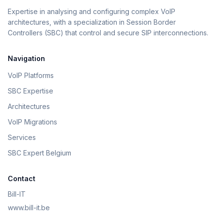
Expertise in analysing and configuring complex VoIP
architectures, with a specialization in Session Border
Controllers (SBC) that control and secure SIP interconnections.
Navigation
VoIP Platforms
SBC Expertise
Architectures
VoIP Migrations
Services
SBC Expert Belgium
Contact
Bill-IT
www.bill-it.be