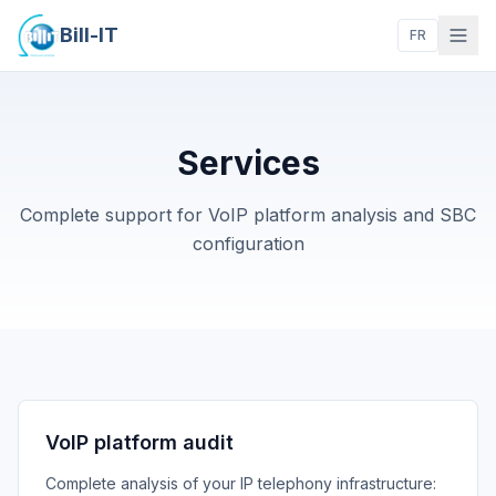
Bill-IT
FR
Services
Complete support for VoIP platform analysis and SBC
configuration
VoIP platform audit
Complete analysis of your IP telephony infrastructure: