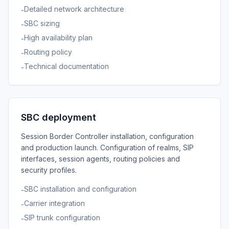
Detailed network architecture
-
SBC sizing
-
High availability plan
-
Routing policy
-
Technical documentation
-
SBC deployment
Session Border Controller installation, configuration
and production launch. Configuration of realms, SIP
interfaces, session agents, routing policies and
security profiles.
SBC installation and configuration
-
Carrier integration
-
SIP trunk configuration
-