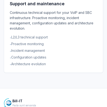
Support and maintenance
Continuous technical support for your VoIP and SBC
infrastructure. Proactive monitoring, incident
management, configuration updates and architecture
evolution.
L2/L3 technical support
-
Proactive monitoring
-
Incident management
-
Configuration updates
-
Architecture evolution
-
Bill-IT
Pacta sunt servanda